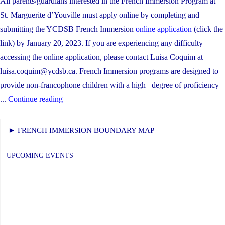
All parents/guardians interested in the French Immersion Program at
St. Marguerite d’Youville must apply online by completing and
submitting the YCDSB French Immersion
online application
(click the
link) by January 20, 2023. If you are experiencing any difficulty
accessing the online application, please contact Luisa Coquim at
luisa.coquim@ycdsb.ca. French Immersion programs are designed to
provide non-francophone children with a high degree of proficiency
"French
...
Continue reading
Immersion
Program
► FRENCH IMMERSION BOUNDARY MAP
Registration"
UPCOMING EVENTS