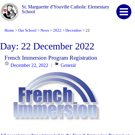
St. Marguerite d'Youville Catholic Elementary
School
Home
Our School
News
2022
December
22
>
>
>
>
>
Day:
22 December 2022
French Immersion Program Registration
Posted
Categories
December 22, 2022
General
on