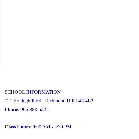
SCHOOL INFORMATION
121 Rollinghill Rd., Richmond Hill L4E 4L2
Phone
: 905-883-5221
Class Hours
: 9:00 AM - 3:30 PM