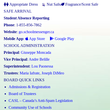
Appropriate Dress
Nut Safe
Fragrance/Scent Safe
SAFE ARRIVAL
Student Absence Reporting
Phone
: 1-855-856-7862
Website
:
go.schoolmessenger.ca
Mobile App
:
App Store
Google Play
SCHOOL ADMINISTRATION
Principal
:
Giuseppe Moncada
Vice Principal
:
Andre Belille
Superintendent
:
Lou Paonessa
Trustees
:
Maria Iafrate
,
Joseph DiMeo
BOARD QUICK LINKS
Admissions & Registration
Board of Trustees
CASL – Canada’s Anti-Spam Legislation
Community Use of Schools